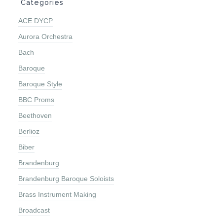
ACE DYCP
Aurora Orchestra
Bach
Baroque
Baroque Style
BBC Proms
Beethoven
Berlioz
Biber
Brandenburg
Brandenburg Baroque Soloists
Brass Instrument Making
Broadcast