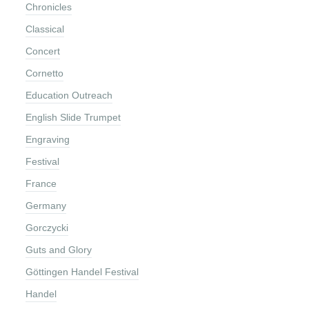
Chronicles
Classical
Concert
Cornetto
Education Outreach
English Slide Trumpet
Engraving
Festival
France
Germany
Gorczycki
Guts and Glory
Göttingen Handel Festival
Handel