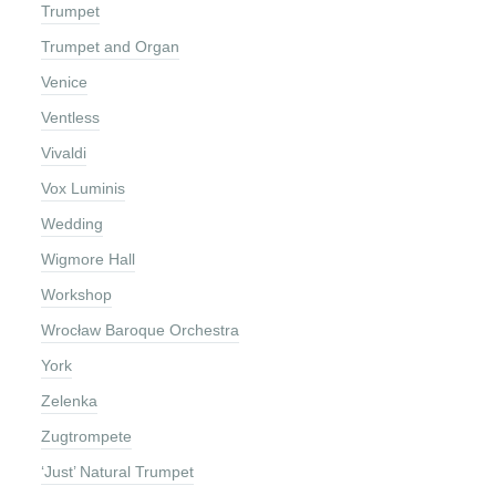
Trumpet
Trumpet and Organ
Venice
Ventless
Vivaldi
Vox Luminis
Wedding
Wigmore Hall
Workshop
Wrocław Baroque Orchestra
York
Zelenka
Zugtrompete
‘Just’ Natural Trumpet