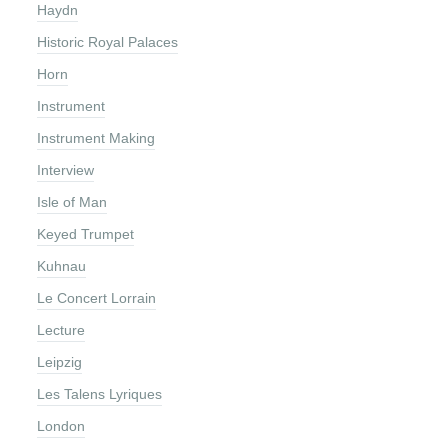
Haydn
Historic Royal Palaces
Horn
Instrument
Instrument Making
Interview
Isle of Man
Keyed Trumpet
Kuhnau
Le Concert Lorrain
Lecture
Leipzig
Les Talens Lyriques
London