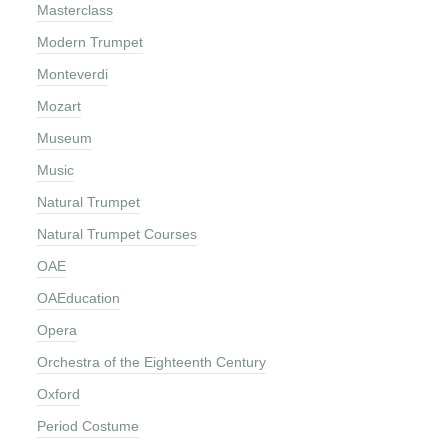
Masterclass
Modern Trumpet
Monteverdi
Mozart
Museum
Music
Natural Trumpet
Natural Trumpet Courses
OAE
OAEducation
Opera
Orchestra of the Eighteenth Century
Oxford
Period Costume