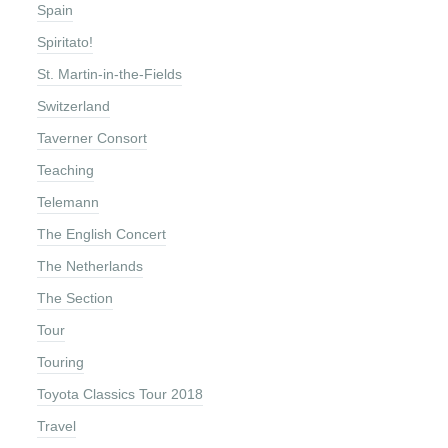
Spain
Spiritato!
St. Martin-in-the-Fields
Switzerland
Taverner Consort
Teaching
Telemann
The English Concert
The Netherlands
The Section
Tour
Touring
Toyota Classics Tour 2018
Travel