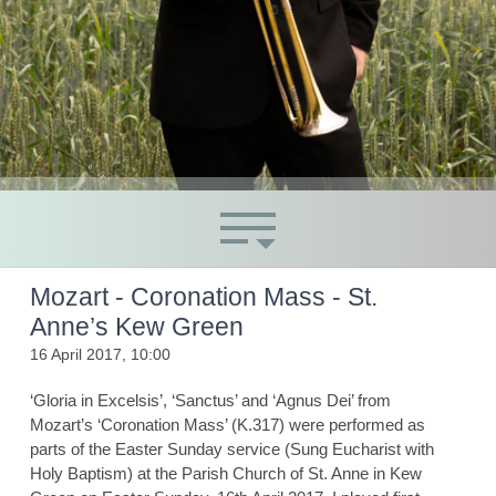
Mozart - Coronation Mass - St.
Anne’s Kew Green
16 April 2017, 10:00
‘Gloria in Excelsis’, ‘Sanctus’ and ‘Agnus Dei’ from
Mozart’s ‘Coronation Mass’ (K.317) were performed as
parts of the Easter Sunday service (Sung Eucharist with
Holy Baptism) at the Parish Church of St. Anne in Kew