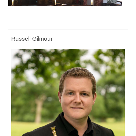
Russell Gilmour