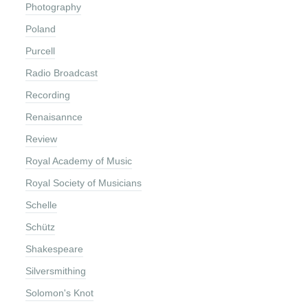
Photography
Poland
Purcell
Radio Broadcast
Recording
Renaisannce
Review
Royal Academy of Music
Royal Society of Musicians
Schelle
Schütz
Shakespeare
Silversmithing
Solomon's Knot