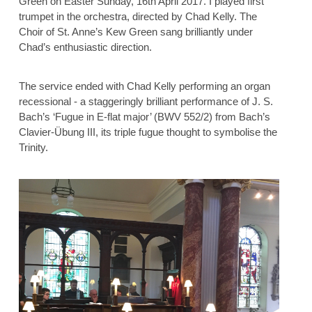
Green on Easter Sunday, 16th April 2017. I played first
trumpet in the orchestra, directed by Chad Kelly. The
Choir of St. Anne’s Kew Green sang brilliantly under
Chad’s enthusiastic direction.
The service ended with Chad Kelly performing an organ
recessional - a staggeringly brilliant performance of J. S.
Bach’s ‘Fugue in E-flat major’ (BWV 552/2) from Bach’s
Clavier-Übung III, its triple fugue thought to symbolise the
Trinity.