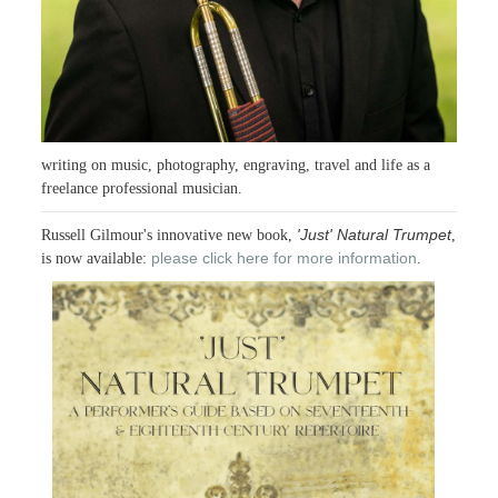
writing on music, photography, engraving, travel and life as a
freelance professional musician.
'Just' Natural Trumpet
Russell Gilmour's innovative new book,
,
please click here for more information
is now available:
.